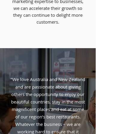
marketing expertise to businesses,
we can accelerate
their growth so
they can continue to delight more
customers.
"We love Australia and New Zealand
and are passionate about giving
others the opportunity to enjoy our
beautiful countries, stay in the most
magnificent places and eat at some
of our region’s best restaurants.
Whatever the business – we are
working hard to ensure that it