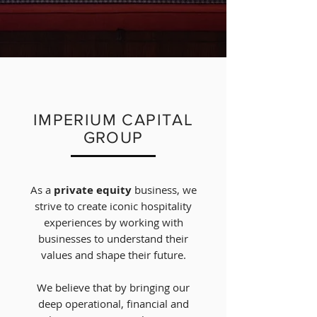
IMPERIUM CAPITAL
GROUP
As a
private equity
business, we
strive to create iconic hospitality
experiences by working with
businesses to understand their
values and shape their future.
We believe that by bringing our
deep operational, financial
and