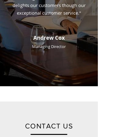
delights our customers though our
exceptional customer service."
Andrew Cox
Managing Director
CONTACT US