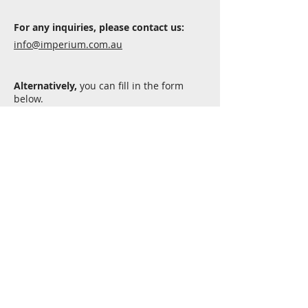
For any inquiries, please contact us:
info@imperium.com.au
Alternatively,
you can fill in the form
below.
Submit