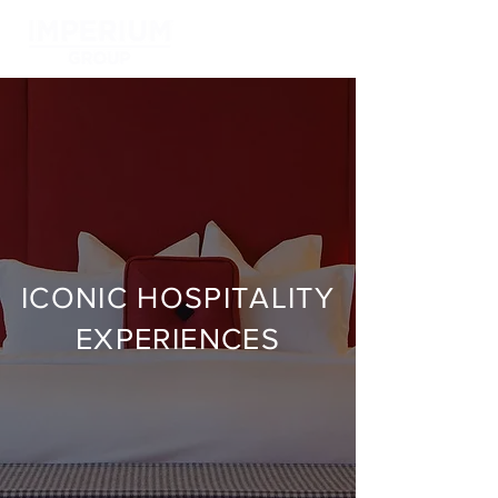
ICONIC HOSPITALITY
EXPERIENCES